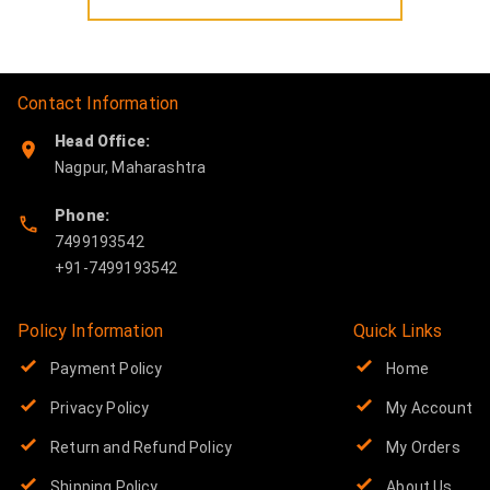
Contact Information
Head Office:
Nagpur
,
Maharashtra
Phone:
7499193542
Policy Information
Quick Links
Payment Policy
Home
Privacy Policy
My Account
Return and Refund Policy
My Orders
Shipping Policy
About Us