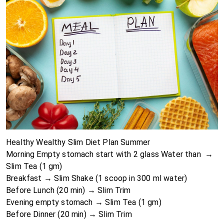
Healthy Wealthy Slim Diet Plan Summer
Morning Empty stomach start with 2 glass Water than →
Slim Tea
(1 gm)
Breakfast →
Slim Shake
(1 scoop in 300 ml water)
Before Lunch (20 min) → Slim Trim
Evening empty stomach → Slim Tea (1 gm)
Before Dinner (20 min) →
Slim Trim