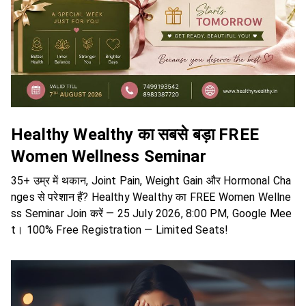
Healthy Wealthy का सबसे बड़ा FREE
Women Wellness Seminar
35+ उम्र में थकान, Joint Pain, Weight Gain और Hormonal Cha
nges से परेशान हैं? Healthy Wealthy का FREE Women Wellne
ss Seminar Join करें — 25 July 2026, 8:00 PM, Google Mee
t। 100% Free Registration — Limited Seats!