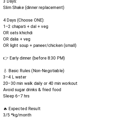
3 Days:
Slim Shake (dinner replacement)
4 Days (Choose ONE):
1–2 chapati + dal + veg
OR oats khichdi
OR dalia + veg
OR light soup + paneer/chicken (small)
👉 Early dinner (before 8:30 PM)
💧 Basic Rules (Non-Negotiable)
3–4 L water
20–30 min walk daily or 40 min workout
Avoid sugar drinks & fried food
Sleep 6–7 hrs
🔥 Expected Result
3/5 *kg/month