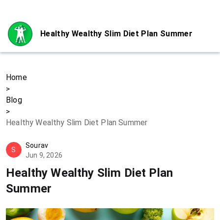
Healthy Wealthy Slim Diet Plan Summer
Home
>
Blog
>
Healthy Wealthy Slim Diet Plan Summer
Sourav
S
Jun 9, 2026
Healthy Wealthy Slim Diet Plan
Summer