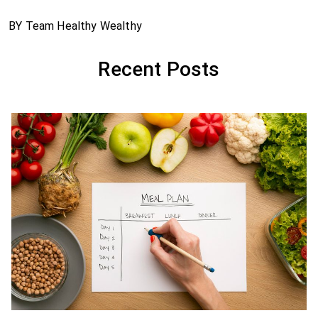
BY Team Healthy Wealthy
Recent Posts