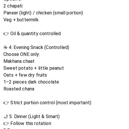
2 chapati
Paneer (light) / chicken (small portion)
Veg + buttermilk
👉 Oil & quantity controlled
☕ 4. Evening Snack (Controlled)
Choose ONE only:
Makhana chaat
Sweet potato + little peanut
Oats + few dry fruits
1–2 pieces dark chocolate
Roasted chana
👉 Strict portion control (most important)
🌙 5. Dinner (Light & Smart)
👉 Follow this rotation: