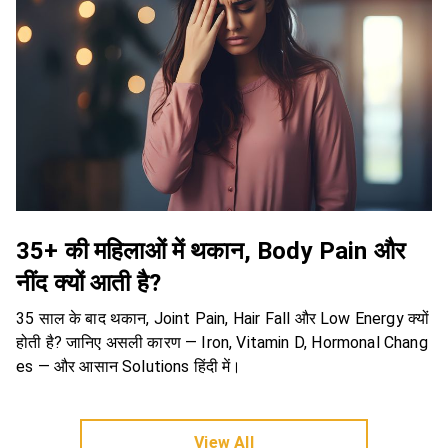
35+ की महिलाओं में थकान, Body Pain और
नींद क्यों आती है?
35 साल के बाद थकान, Joint Pain, Hair Fall और Low Energy क्यों
होती है? जानिए असली कारण — Iron, Vitamin D, Hormonal Chang
es — और आसान Solutions हिंदी में।
View All