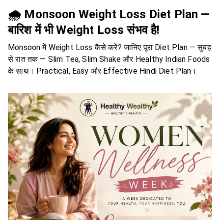
🌧️ Monsoon Weight Loss Diet Plan —
बारिश में भी Weight Loss संभव है!
Monsoon में Weight Loss कैसे करें? जानिए पूरा Diet Plan — सुबह
से रात तक — Slim Tea, Slim Shake और Healthy Indian Foods
के साथ। Practical, Easy और Effective Hindi Diet Plan।