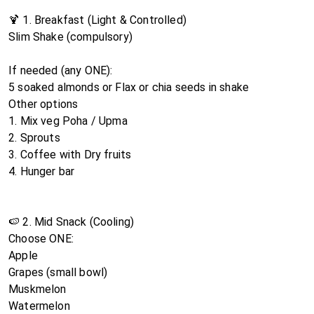
🍹 1. Breakfast (Light & Controlled)
Slim Shake (compulsory)
If needed (any ONE):
5 soaked almonds or Flax or chia seeds in shake
Other options
1. Mix veg Poha / Upma
2. Sprouts
3. Coffee with Dry fruits
4. Hunger bar
🍉 2. Mid Snack (Cooling)
Choose ONE:
Apple
Grapes (small bowl)
Muskmelon
Watermelon