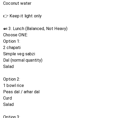
Coconut water
👉 Keep it light only
🍛 3. Lunch (Balanced, Not Heavy)
Choose ONE:
Option 1:
2 chapati
Simple veg sabzi
Dal (normal quantity)
Salad
Option 2:
1 bowl rice
Peas dal / arhar dal
Curd
Salad
Option 3: