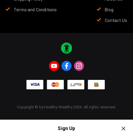
Terms and Conditions
Blog
Contact Us
Copyright © by
Healthy Wealthy
2026
. All rights reserved.
Sign Up