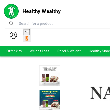
Healthy Wealthy
0
Offer kits
Weight Loss
Pcod & Weight
Healthy Sna