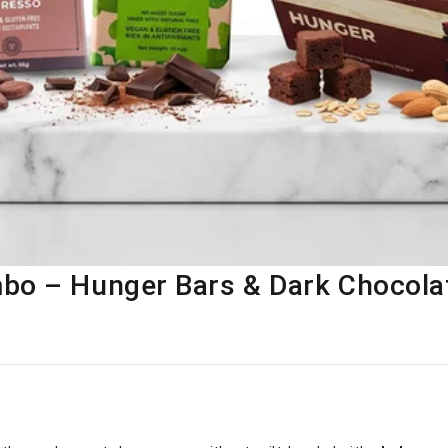
bo – Hunger Bars & Dark Chocola