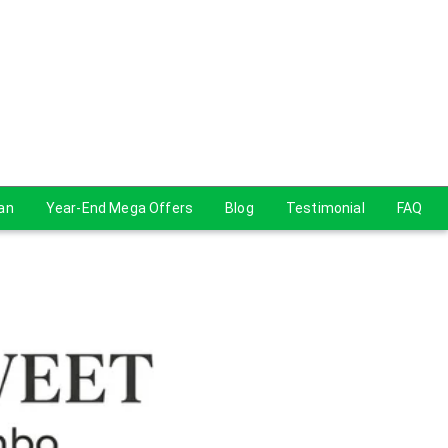
lan
Year-End Mega Offers
Blog
Testimonial
FAQ