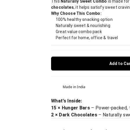
This
Naturally Sweet Combo
is made for
chocolates
, it helps satisfy sweet cravin
Why Choose This Combo:
100% healthy snacking option
Naturally sweet & nourishing
Great value combo pack
Perfect for home, office & travel
Add to Ca
Made in India
What’s Inside:
15 × Hunger Bars
– Power-packed, fi
2 × Dark Chocolates
– Naturally sw