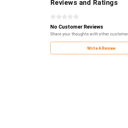
Reviews and Ratings
No Customer Reviews
Share your thoughts with other custome
Write A Review