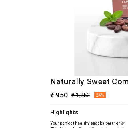
Naturally Sweet Com
₹ 950
₹ 1,250
24%
Highlights
Your perfect
healthy snacks partner
🌿