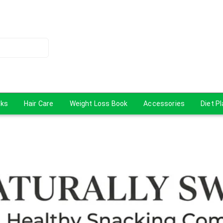
cks
Hair Care
Weight Loss Book
Accessories
Diet P