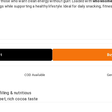
 those who want clean energy without guilt. Loaded with
wholesome
gs while supporting a healthy lifestyle. Ideal for daily snacking, fitne
rt
Bu
COD Available
Gen
lling & nutritious
eet, rich cocoa taste