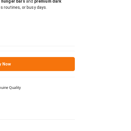
 hunger bars
and
premium dark
ss routines, or busy days.
y Now
uine Quality