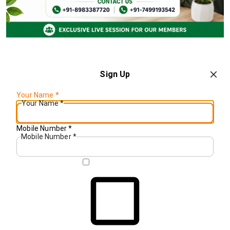
Sign Up
Your Name
*
Your Name
*
Mobile Number
*
Mobile Number
*