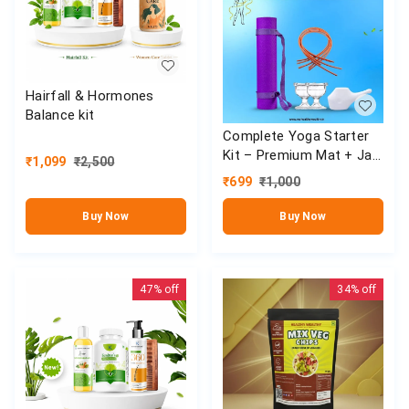
Hairfall & Hormones
Balance kit
Complete Yoga Starter
Kit – Premium Mat + Jal
₹
1,099
₹
2,500
Neti Set
₹
699
₹
1,000
Buy Now
Buy Now
47%
off
34%
off