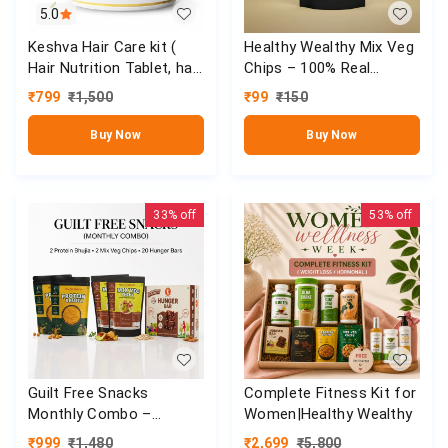
5.0
Keshva Hair Care kit (
Healthy Wealthy Mix Veg
Hair Nutrition Tablet, hair
Chips – 100% Real
Nourishing oil & 360° Hair
Veggies | Weight Loss &
₹
799
₹
1,500
₹
99
₹
150
Shampoo)
Daily Nutrition (90g)
Buy Now
Buy Now
33%
off
53%
off
Guilt Free Snacks
Complete Fitness Kit for
Monthly Combo –
Women|Healthy Wealthy
Healthy High Protein
₹
999
₹
1,480
₹
2,699
₹
5,800