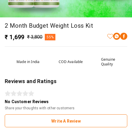
2 Month Budget Weight Loss Kit
₹ 1,699
₹ 3,800
55%
Genuine
Made in India
COD Available
Quality
Reviews and Ratings
No Customer Reviews
Share your thoughts with other customers
Write A Review