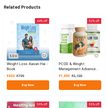
Related Products
44%
off
52%
off
5.0
Weight Loss Aasan Hai -
PCOD & Weight
Book
Management Advance
Kit (Women Care,Slim
₹
450
₹
799
₹
1,499
₹
3,100
Tea & Slim Trim Tablet)
Buy Now
Buy Now
59%
off
55%
off