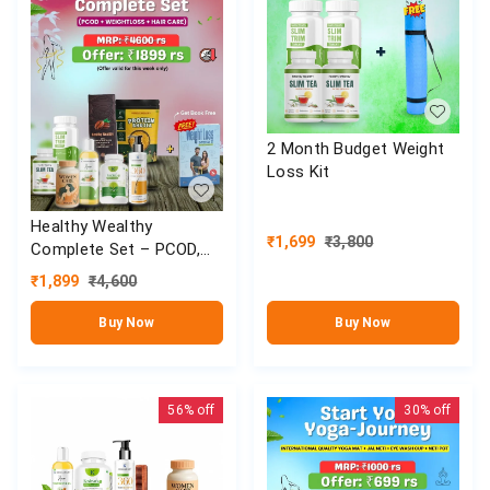
2 Month Budget Weight
Loss Kit
Healthy Wealthy
₹
1,699
₹
3,800
Complete Set – PCOD,
Weight Loss & Hair Care
₹
1,899
₹
4,600
Combo
Buy Now
Buy Now
56%
off
30%
off