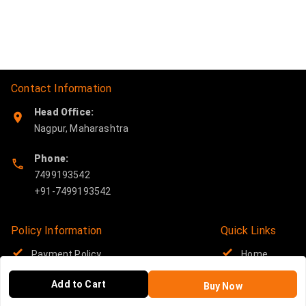
Contact Information
Head Office:
Nagpur
,
Maharashtra
Phone:
7499193542
Policy Information
Quick Links
Payment Policy
Home
Privacy Policy
My Account
Add to Cart
Buy Now
Return and Refund Policy
My Orders