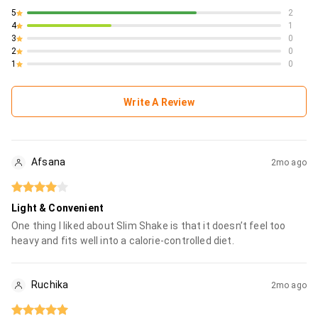
5
2
4
1
3
0
2
0
1
0
Write A Review
Afsana
2mo ago
Light & Convenient
One thing I liked about Slim Shake is that it doesn’t feel too
heavy and fits well into a calorie-controlled diet.
Ruchika
2mo ago