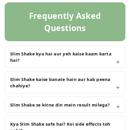
Frequently Asked
Questions
Slim Shake kya hai aur yeh kaise kaam karta
hai?
Slim Shake kaise banate hain aur kab peena
chahiye?
Slim Shake se kitne din mein result milega?
Kya Slim Shake safe hai? Koi side effects toh