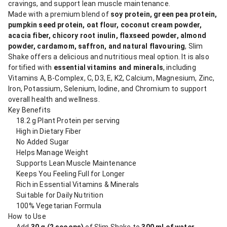
cravings, and support lean muscle maintenance.
Made with a premium blend of
soy protein, green pea protein,
pumpkin seed protein, oat flour, coconut cream powder,
acacia fiber, chicory root inulin, flaxseed powder, almond
powder, cardamom, saffron, and natural flavouring
, Slim
Shake offers a delicious and nutritious meal option. It is also
fortified with
essential vitamins and minerals
, including
Vitamins A, B-Complex, C, D3, E, K2, Calcium, Magnesium, Zinc,
Iron, Potassium, Selenium, Iodine, and Chromium to support
overall health and wellness.
Key Benefits
18.2 g Plant Protein per serving
High in Dietary Fiber
No Added Sugar
Helps Manage Weight
Supports Lean Muscle Maintenance
Keeps You Feeling Full for Longer
Rich in Essential Vitamins & Minerals
Suitable for Daily Nutrition
100% Vegetarian Formula
How to Use