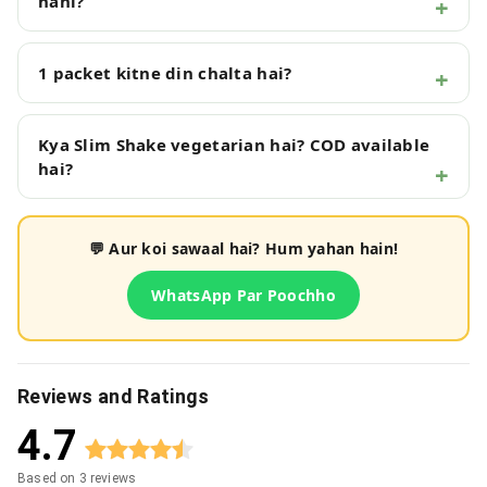
nahi?
1 packet kitne din chalta hai?
Kya Slim Shake vegetarian hai? COD available
hai?
💬 Aur koi sawaal hai? Hum yahan hain!
WhatsApp Par Poochho
Reviews and Ratings
4.7
Based on
3
reviews