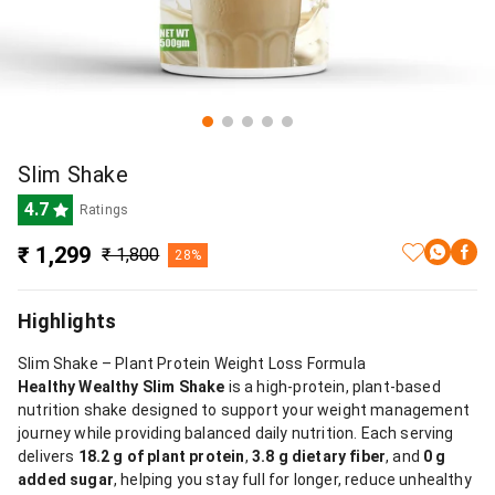
Slim Shake
4.7
Ratings
₹ 1,299
₹ 1,800
28%
Highlights
Slim Shake – Plant Protein Weight Loss Formula
Healthy Wealthy Slim Shake
is a high-protein, plant-based
nutrition shake designed to support your weight management
journey while providing balanced daily nutrition. Each serving
delivers
18.2 g of plant protein
,
3.8 g dietary fiber
, and
0 g
added sugar
, helping you stay full for longer, reduce unhealthy