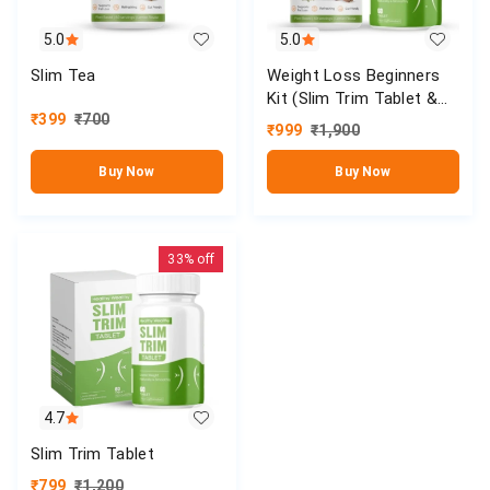
5.0
5.0
Slim Tea
Weight Loss Beginners
Kit (Slim Trim Tablet &
₹
399
₹
700
Slim Tea)
₹
999
₹
1,900
Buy Now
Buy Now
33%
off
4.7
Slim Trim Tablet
₹
799
₹
1,200