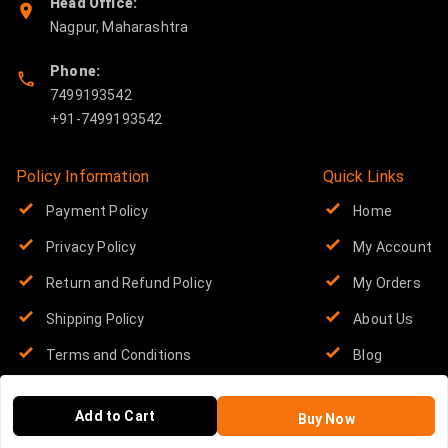
Head Office:
Nagpur
,
Maharashtra
Phone:
7499193542
Policy Information
Quick Links
Payment Policy
Home
Privacy Policy
My Account
Return and Refund Policy
My Orders
Shipping Policy
About Us
Terms and Conditions
Blog
Contact Us
Add to Cart
Buy Now