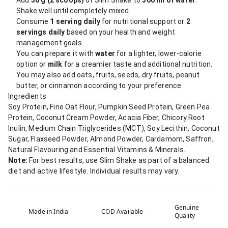
Add
30 g (2 scoops)
of Slim Shake to
300 ml of water
.
Shake well until completely mixed.
Consume
1 serving daily
for nutritional support or
2
servings daily
based on your health and weight
management goals.
You can prepare it with
water
for a lighter, lower-calorie
option or
milk
for a creamier taste and additional nutrition.
You may also add oats, fruits, seeds, dry fruits, peanut
butter, or cinnamon according to your preference.
Ingredients
Soy Protein, Fine Oat Flour, Pumpkin Seed Protein, Green Pea
Protein, Coconut Cream Powder, Acacia Fiber, Chicory Root
Inulin, Medium Chain Triglycerides (MCT), Soy Lecithin, Coconut
Sugar, Flaxseed Powder, Almond Powder, Cardamom, Saffron,
Natural Flavouring and Essential Vitamins & Minerals.
Note:
For best results, use Slim Shake as part of a balanced
diet and active lifestyle. Individual results may vary.
Genuine
Made in India
COD Available
Quality