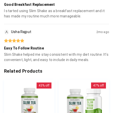
Good Breakfast Replacement
I started using Slim Shake as a breakfast replacement and it
has made my routine much more manageable.
Usha Rajput
2mo ago
Easy To Follow Routine
Slim Shake helped me stay consistent with my diet routine. It’s
convenient, light, and easy to include in daily meals.
Related Products
43%
off
47%
off