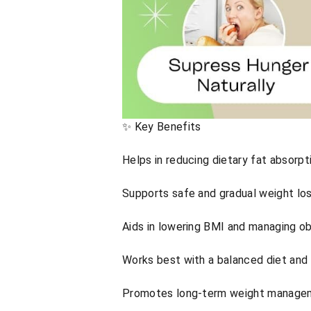
✨ Key Benefits
Helps in reducing dietary fat absorpt
Supports safe and gradual weight lo
Aids in lowering BMI and managing ob
Works best with a balanced diet and 
Promotes long-term weight managem