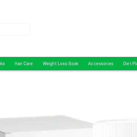
cks
Hair Care
Weight Loss Book
Accessories
Diet P