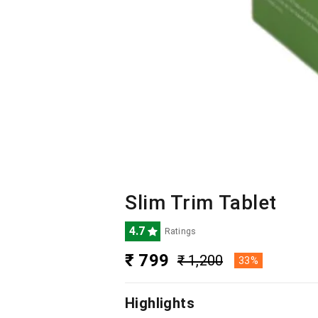
Slim Trim Tablet
4.7
Ratings
₹ 799
₹ 1,200
33%
Highlights