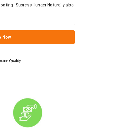
loating , Supress Hunger Naturally also
y Now
uine Quality