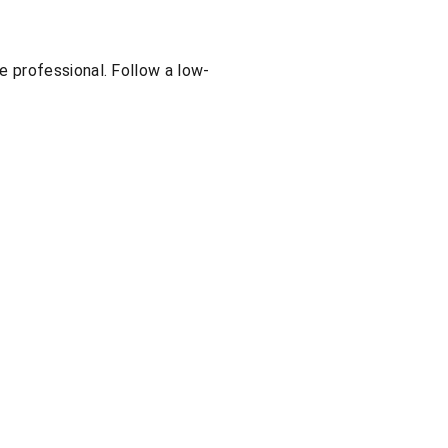
e professional. Follow a low-