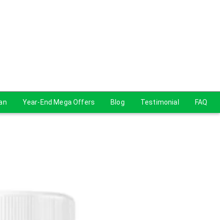
lan
Year-End Mega Offers
Blog
Testimonial
FAQ