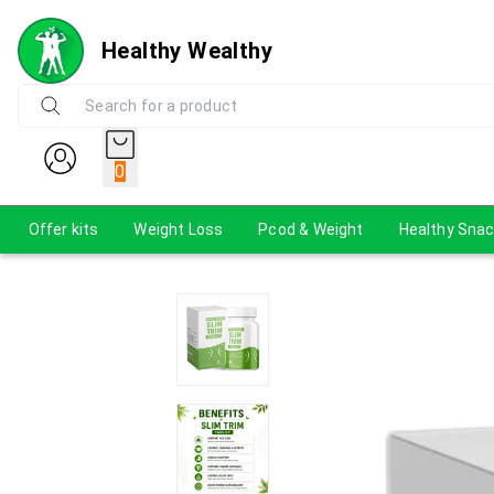
Healthy Wealthy
0
Offer kits
Weight Loss
Pcod & Weight
Healthy Sna