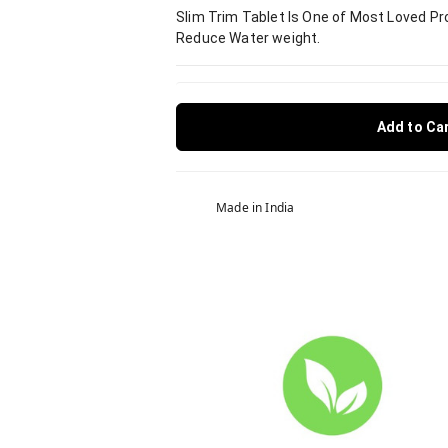
Slim Trim Tablet Is One of Most Loved Pro
Reduce Water weight.
Add to Ca
Made in India