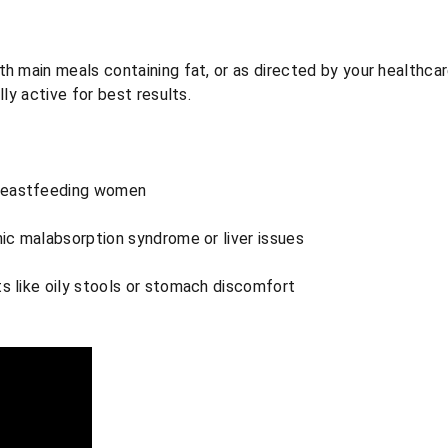
h main meals containing fat, or as directed by your healthcar
lly active for best results.
reastfeeding women
nic malabsorption syndrome or liver issues
s like oily stools or stomach discomfort