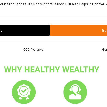
duct For Fatloss, It's Not support Fatloss But also Helps in Control B
rt
Bu
COD Available
Gen