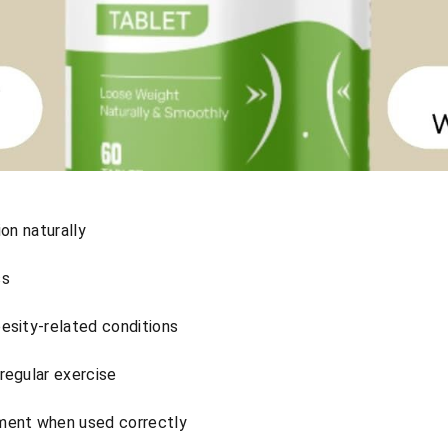
ion naturally
ss
esity-related conditions
regular exercise
ent when used correctly