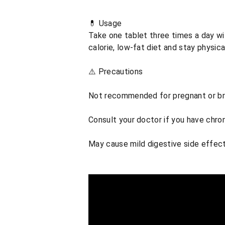
💊 Usage
Take one tablet three times a day wit
calorie, low-fat diet and stay physica
⚠️ Precautions
Not recommended for pregnant or b
Consult your doctor if you have chro
May cause mild digestive side effect