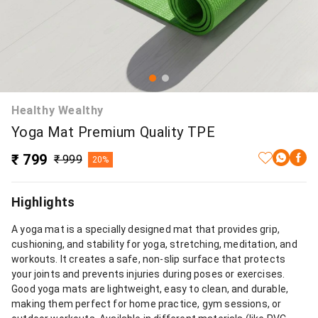
Healthy Wealthy
Yoga Mat Premium Quality TPE
₹ 799
₹ 999
20%
Highlights
A yoga mat is a specially designed mat that provides grip,
cushioning, and stability for yoga, stretching, meditation, and
workouts. It creates a safe, non-slip surface that protects
your joints and prevents injuries during poses or exercises.
Good yoga mats are lightweight, easy to clean, and durable,
making them perfect for home practice, gym sessions, or