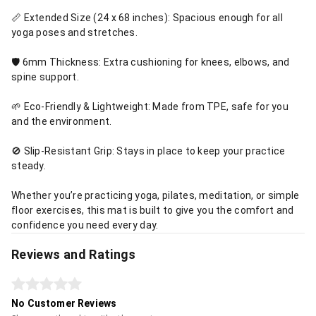
📏 Extended Size (24 x 68 inches): Spacious enough for all
yoga poses and stretches.
🛡️ 6mm Thickness: Extra cushioning for knees, elbows, and
spine support.
🌱 Eco-Friendly & Lightweight: Made from TPE, safe for you
and the environment.
🚫 Slip-Resistant Grip: Stays in place to keep your practice
steady.
Whether you’re practicing yoga, pilates, meditation, or simple
floor exercises, this mat is built to give you the comfort and
confidence you need every day.
Reviews and Ratings
No Customer Reviews