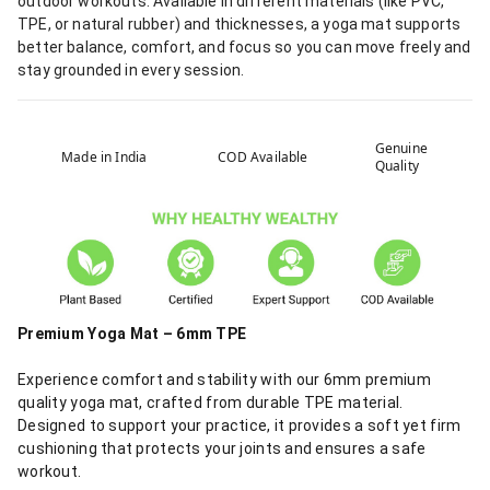
outdoor workouts. Available in different materials (like PVC,
TPE, or natural rubber) and thicknesses, a yoga mat supports
better balance, comfort, and focus so you can move freely and
stay grounded in every session.
Genuine
Made in India
COD Available
Quality
Premium Yoga Mat – 6mm TPE
Experience comfort and stability with our 6mm premium
quality yoga mat, crafted from durable TPE material.
Designed to support your practice, it provides a soft yet firm
cushioning that protects your joints and ensures a safe
workout.