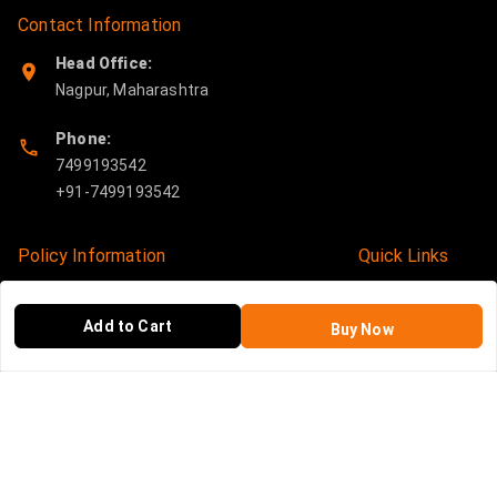
Contact Information
Head Office:
Nagpur
,
Maharashtra
Phone:
7499193542
Policy Information
Quick Links
Payment Policy
Home
Add to Cart
Buy Now
Privacy Policy
My Account
Return and Refund Policy
My Orders
Shipping Policy
About Us
Terms and Conditions
Blog
Contact Us