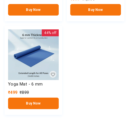
Buy Now
Buy Now
44%
off
Yoga Mat - 6 mm
₹
499
₹
899
Buy Now