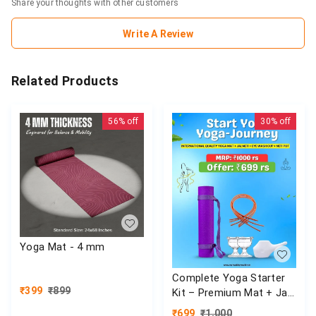
Share your thoughts with other customers
Write A Review
Related Products
56%
off
30%
off
Yoga Mat - 4 mm
Complete Yoga Starter
₹
399
₹
899
Kit – Premium Mat + Jal
Neti Set
₹
699
₹
1,000