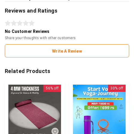
Reviews and Ratings
No Customer Reviews
Share your thoughts with other customers
Write A Review
Related Products
56%
off
30%
off