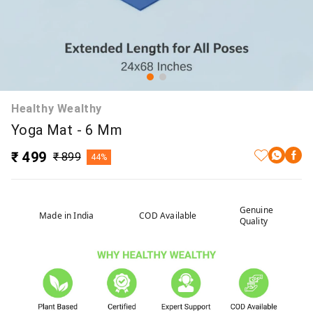
Healthy Wealthy
Yoga Mat - 6 Mm
₹ 499
₹ 899
44%
Genuine
Made in India
COD Available
Quality