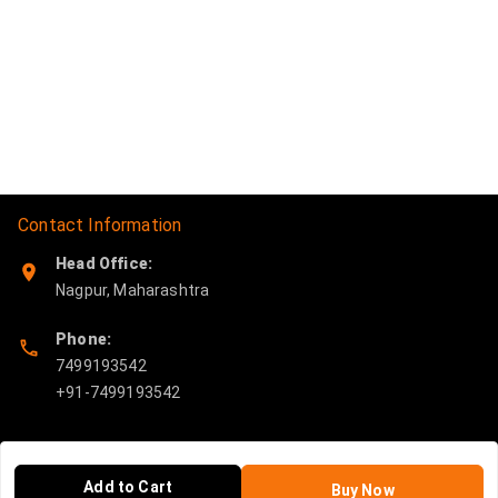
Contact Information
Head Office:
Nagpur
,
Maharashtra
Phone:
7499193542
Policy Information
Quick Links
Add to Cart
Buy Now
Payment Policy
Home