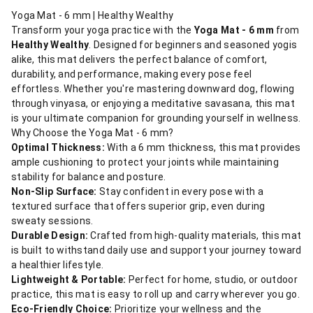
Yoga Mat - 6 mm | Healthy Wealthy
Transform your yoga practice with the
Yoga Mat - 6 mm
from
Healthy Wealthy
. Designed for beginners and seasoned yogis
alike, this mat delivers the perfect balance of comfort,
durability, and performance, making every pose feel
effortless. Whether you're mastering downward dog, flowing
through vinyasa, or enjoying a meditative savasana, this mat
is your ultimate companion for grounding yourself in wellness.
Why Choose the Yoga Mat - 6 mm?
Optimal Thickness:
With a 6 mm thickness, this mat provides
ample cushioning to protect your joints while maintaining
stability for balance and posture.
Non-Slip Surface:
Stay confident in every pose with a
textured surface that offers superior grip, even during
sweaty sessions.
Durable Design:
Crafted from high-quality materials, this mat
is built to withstand daily use and support your journey toward
a healthier lifestyle.
Lightweight & Portable:
Perfect for home, studio, or outdoor
practice, this mat is easy to roll up and carry wherever you go.
Eco-Friendly Choice:
Prioritize your wellness and the