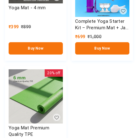
Yoga Mat - 4 mm
Complete Yoga Starter
₹
399
₹
899
Kit – Premium Mat + Jal
Neti Set
₹
699
₹
1,000
Buy Now
Buy Now
20%
off
Yoga Mat Premium
Quality TPE